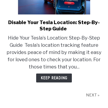
Disable Your Tesla Location: Step-By-
link
to
Step Guide
Disable
Hide Your Tesla’s Location: Step-By-Step
Your
Guide Tesla’s location tracking feature
Tesla
Location:
provides peace of mind by making it easy
Step-
for loved ones to check your location. For
By-
those times that you...
Step
Guide
KEEP READING
NEXT »