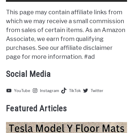
This page may contain affiliate links from
which we may receive a small commission
from sales of certain items. As an Amazon
Associate, we earn from qualifying
purchases. See our affiliate disclaimer
page for more information. #ad
Social Media
YouTube
Instagram
TikTok
Twitter
Featured Articles