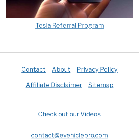
Tesla Referral Program
Contact
About
Privacy Policy
Affiliate Disclaimer
Sitemap
Check out our Videos
contact@evehiclepro.com