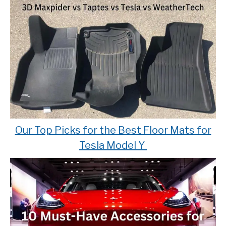
Our Top Picks for the Best Floor Mats for
Tesla Model Y