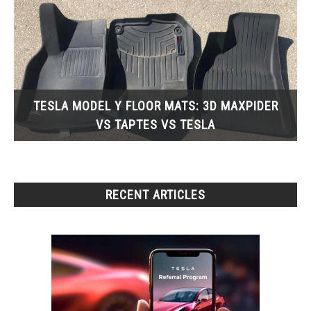
TESLA MODEL Y FLOOR MATS: 3D MAXPIDER
VS TAPTES VS TESLA
RECENT ARTICLES