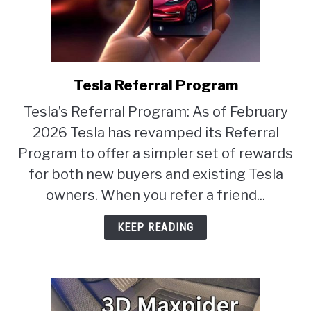
Tesla Referral Program
link
to
Tesla’s Referral Program: As of February
Tesla
2026 Tesla has revamped its Referral
Referral
Program
Program to offer a simpler set of rewards
for both new buyers and existing Tesla
owners. When you refer a friend...
KEEP READING