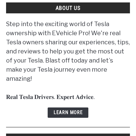
ABOUT US
Step into the exciting world of Tesla
ownership with EVehicle Pro! We're real
Tesla owners sharing our experiences, tips,
and reviews to help you get the most out
of your Tesla. Blast off today and let’s
make your Tesla journey even more
amazing!
𝐑𝐞𝐚𝐥 𝐓𝐞𝐬𝐥𝐚 𝐃𝐫𝐢𝐯𝐞𝐫𝐬. 𝐄𝐱𝐩𝐞𝐫𝐭 𝐀𝐝𝐯𝐢𝐜𝐞.
LEARN MORE