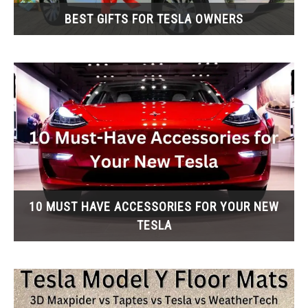
BEST GIFTS FOR TESLA OWNERS
10 MUST HAVE ACCESSORIES FOR YOUR NEW
TESLA