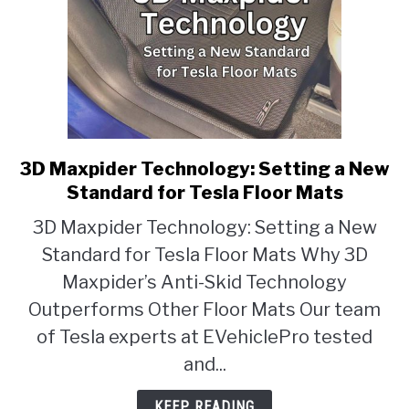
3D Maxpider Technology: Setting a New
link
to
Standard for Tesla Floor Mats
3D
3D Maxpider Technology: Setting a New
Maxpider
Standard for Tesla Floor Mats Why 3D
Technology:
Setting
Maxpider’s Anti-Skid Technology
a
Outperforms Other Floor Mats Our team
New
of Tesla experts at EVehiclePro tested
Standard
and...
for
Tesla
KEEP READING
Floor