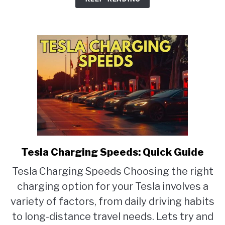
Mats
Tesla Charging Speeds: Quick Guide
link
to
Tesla Charging Speeds Choosing the right
Tesla
charging option for your Tesla involves a
Charging
Speeds:
variety of factors, from daily driving habits
Quick
to long-distance travel needs. Lets try and
Guide