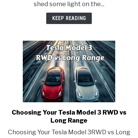
shed some light on the...
KEEP READING
Choosing Your Tesla Model 3 RWD vs
link
to
Long Range
Choosing
Choosing Your Tesla Model 3RWD vs Long
Your