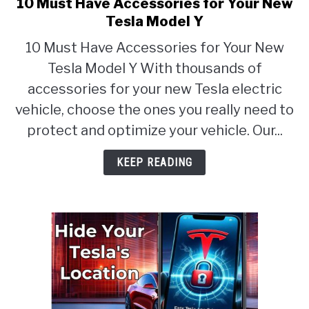
10 Must Have Accessories for Your New
link
to
Tesla Model Y
10
10 Must Have Accessories for Your New
Must
Tesla Model Y With thousands of
Have
Accessories
accessories for your new Tesla electric
for
vehicle, choose the ones you really need to
Your
protect and optimize your vehicle. Our...
New
Tesla
KEEP READING
Model
Y