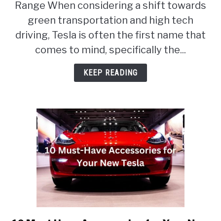
Range When considering a shift towards
Tesla
Model
green transportation and high tech
3
driving, Tesla is often the first name that
RWD
comes to mind, specifically the...
vs
Long
KEEP READING
Range