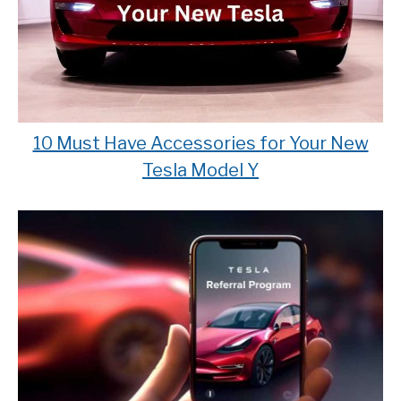
10 Must Have Accessories for Your New
Tesla Model Y