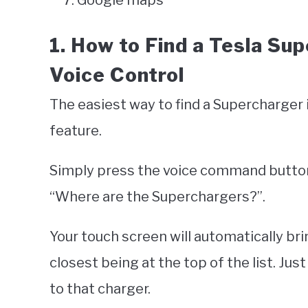
Google maps
1. How to Find a Tesla Su
Voice Control
The easiest way to find a Supercharger 
feature.
Simply press the voice command button
“Where are the Superchargers?”.
Your touch screen will automatically br
closest being at the top of the list. Jus
to that charger.