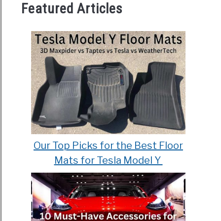
Featured Articles
Our Top Picks for the Best Floor
Mats for Tesla Model Y