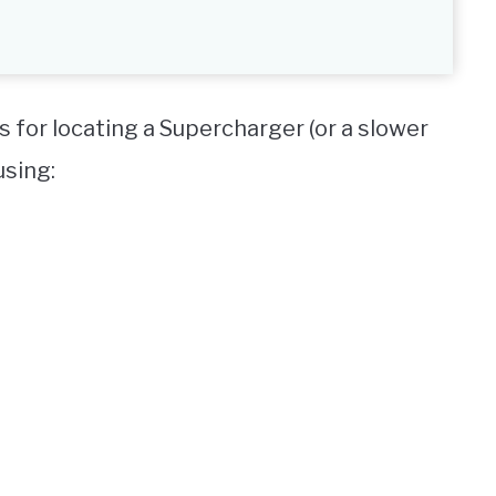
s for locating a Supercharger (or a slower
using: