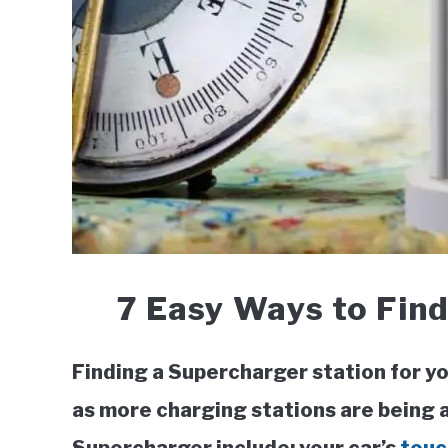
7 Easy Ways to Find
Finding a Supercharger station for yo
as more charging stations are being 