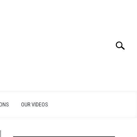
Search
Search
for:
IONS
OUR VIDEOS