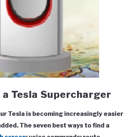
 a Tesla Supercharger
ur Tesla is becoming increasingly easier
added. The seven best ways to find a