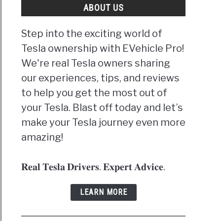
ABOUT US
Step into the exciting world of
Tesla ownership with EVehicle Pro!
We're real Tesla owners sharing
our experiences, tips, and reviews
to help you get the most out of
your Tesla. Blast off today and let’s
make your Tesla journey even more
amazing!
𝐑𝐞𝐚𝐥 𝐓𝐞𝐬𝐥𝐚 𝐃𝐫𝐢𝐯𝐞𝐫𝐬. 𝐄𝐱𝐩𝐞𝐫𝐭 𝐀𝐝𝐯𝐢𝐜𝐞.
LEARN MORE