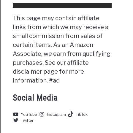
This page may contain affiliate
links from which we may receive a
small commission from sales of
certain items. As an Amazon
Associate, we earn from qualifying
purchases. See our affiliate
disclaimer page for more
information. #ad
Social Media
YouTube
Instagram
TikTok
Twitter