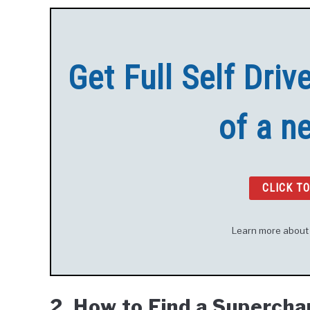
Get Full Self Driv
of a n
CLICK T
Learn more abou
2. How to Find a Superch