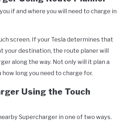
 you if and where you will need to charge in
uch screen. If your Tesla determines that
t your destination, the route planer will
er along the way. Not only will it plan a
u how long you need to charge for.
arger Using the Touch
 nearby Supercharger in one of two ways.