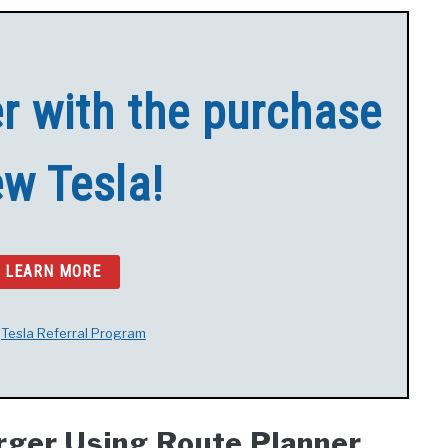
er with the purchase
ew Tesla!
O LEARN MORE
t
Tesla Referral Program
arger Using Route Planner