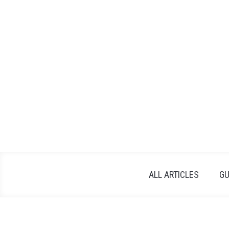
Skip
to
content
ALL ARTICLES
GU
Written