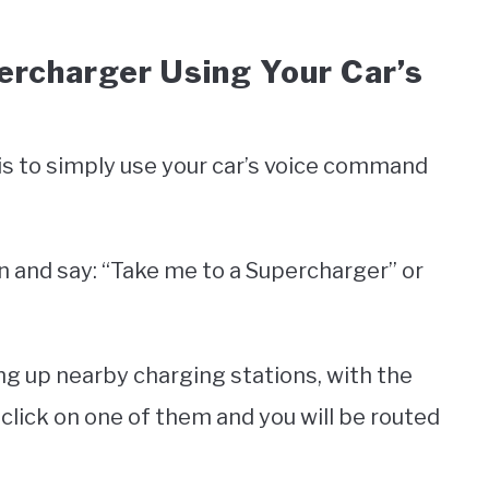
percharger Using Your Car’s
is to simply use your car’s voice command
 and say: “Take me to a Supercharger” or
ing up nearby charging stations, with the
t click on one of them and you will be routed