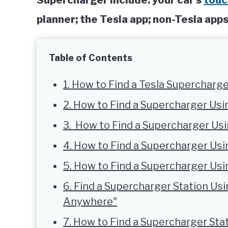
Supercharger include: your car’s
touc
planner; the Tesla app; non-Tesla ap
Table of Contents
1. How to Find a Tesla Supercharge
2. How to Find a Supercharger Us
3. How to Find a Supercharger Us
4. How to Find a Supercharger Usi
5. How to Find a Supercharger Us
6. Find a Supercharger Station Usi
Anywhere"
7. How to Find a Supercharger St