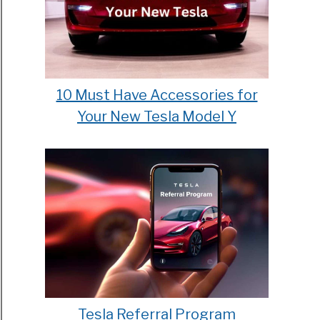
10 Must Have Accessories for
Your New Tesla Model Y
Tesla Referral Program