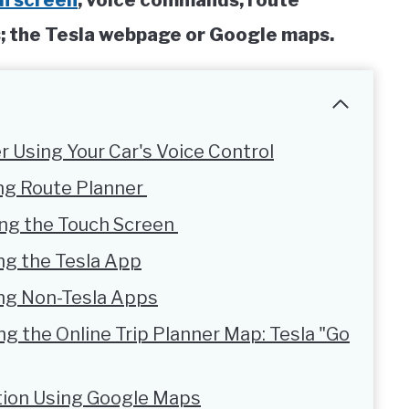
h screen
; voice commands; route
ps; the Tesla webpage or Google maps.
r Using Your Car's Voice Control
ing Route Planner
ing the Touch Screen
ng the Tesla App
ing Non-Tesla Apps
ng the Online Trip Planner Map: Tesla "Go
ation Using Google Maps