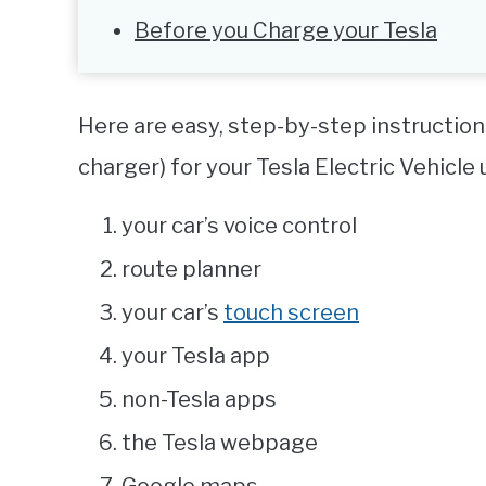
Before you Charge your Tesla
Here are easy, step-by-step instruction
charger) for your Tesla Electric Vehicle 
your car’s voice control
route planner
your car’s
touch screen
your Tesla app
non-Tesla apps
the Tesla webpage