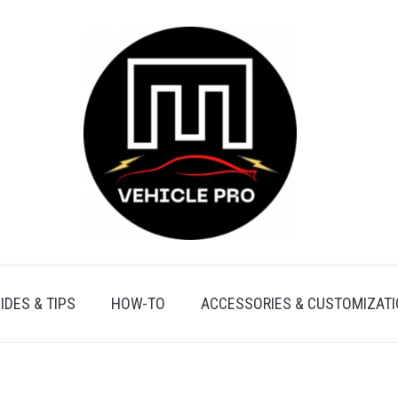
IDES & TIPS
HOW-TO
ACCESSORIES & CUSTOMIZAT