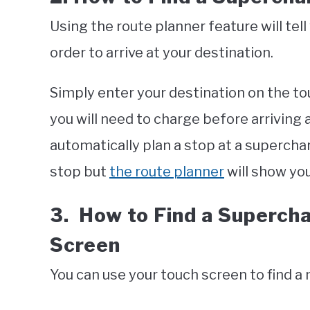
Using the route planner feature will tell
order to arrive at your destination.
Simply enter your destination on the to
you will need to charge before arriving a
automatically plan a stop at a supercharg
stop but
the route planner
will show yo
3. How to Find a Superch
Screen
You can use your touch screen to find a